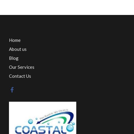
Home
About us
Blog
Our Services
Contact Us