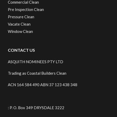
Commercial Clean
Pre Inspection Clean
Pressure Clean
Vacate Clean
Window Clean
CONTACT US
ASQUITH NOMINEES PTY LTD
Trading as Coastal Builders Clean
ACN 164 584 490 ABN 37 123 438 348
: P. O. Box 349 DRYSDALE 3222