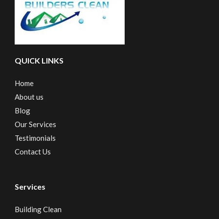
QUICK LINKS
Home
About us
Blog
Our Services
Testimonials
Contact Us
Services
Building Clean