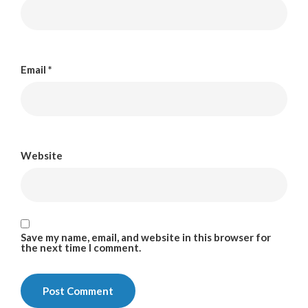
Email
*
Website
Save my name, email, and website in this browser for
the next time I comment.