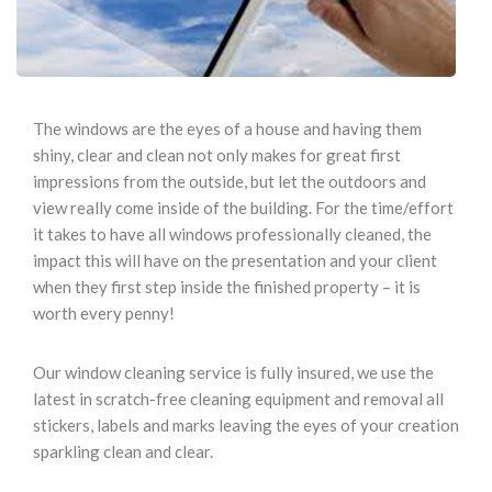
The windows are the eyes of a house and having them
shiny, clear and clean not only makes for great first
impressions from the outside, but let the outdoors and
view really come inside of the building. For the time/effort
it takes to have all windows professionally cleaned, the
impact this will have on the presentation and your client
when they first step inside the finished property – it is
worth every penny!
Our window cleaning service is fully insured, we use the
latest in scratch-free cleaning equipment and removal all
stickers, labels and marks leaving the eyes of your creation
sparkling clean and clear.