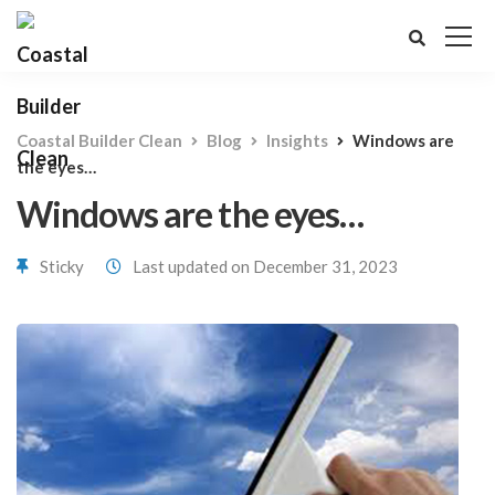
Coastal Builder Clean
Blog
Insights
Windows are
the eyes…
Windows are the eyes…
Sticky
Last updated on December 31, 2023