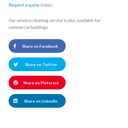
Request a quote
today!
Our window cleaning service is also available for
commercial buildings.
Share on Facebook
Share on Twitter
Share on Pinterest
Share on LinkedIn