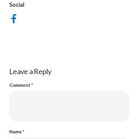
Social
Leave a Reply
Comment
*
Name
*