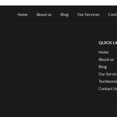
Home
About us
Blog
Our Services
Cont
QUICK L
Home
About us
Blog
Our Servic
Testimonia
Contact U