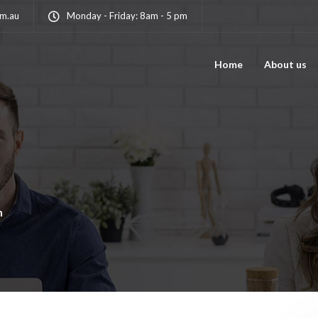
om.au
Monday - Friday: 8am - 5 pm
Home
About us
n