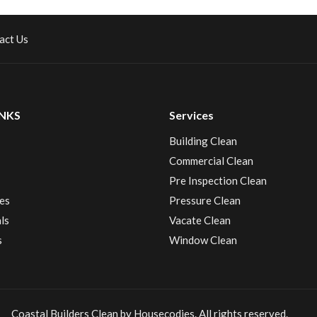
act Us
INKS
Services
Building Clean
Commercial Clean
Pre Inspection Clean
es
Pressure Clean
ls
Vacate Clean
s
Window Clean
Coastal Builders Clean by Housecodies. All rights reserved.