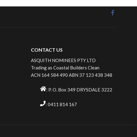
CONTACT US
ASQUITH NOMINEES PTY LTD
Trading as Coastal Builders Clean
ACN 164 584 490 ABN 37 123 438 348
: P. O. Box 349 DRYSDALE 3222
: 0411 814 167