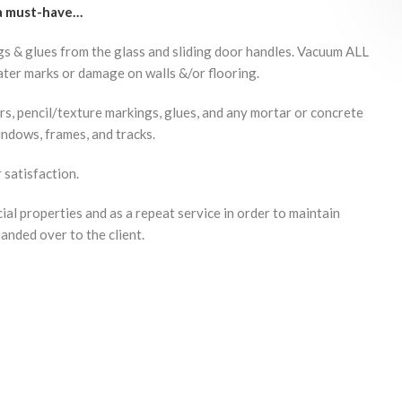
 a must-have…
gs & glues from the glass and sliding door handles. Vacuum ALL
ter marks or damage on walls &/or flooring.
ers, pencil/texture markings, glues, and any mortar or concrete
indows, frames, and tracks.
satisfaction.
al properties and as a repeat service in order to maintain
handed over to the client.