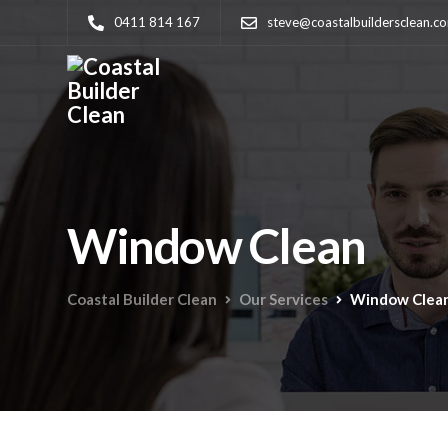
0411 814 167
steve@coastalbuildersclean.c
Window Clean
Coastal Builder Clean
Our Services
Window Clea