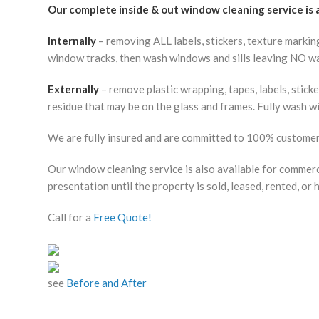
Our complete inside & out window cleaning service is
Internally
– removing ALL labels, stickers, texture markin
window tracks, then wash windows and sills leaving NO wa
Externally
– remove plastic wrapping, tapes, labels, stick
residue that may be on the glass and frames. Fully wash w
We are fully insured and are committed to 100% customer 
Our window cleaning service is also available for commerci
presentation until the property is sold, leased, rented, or 
Call for a
Free Quote!
see
Before and After