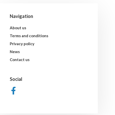
Navigation
About us
Terms and conditions
Privacy policy
News
Contact us
Social