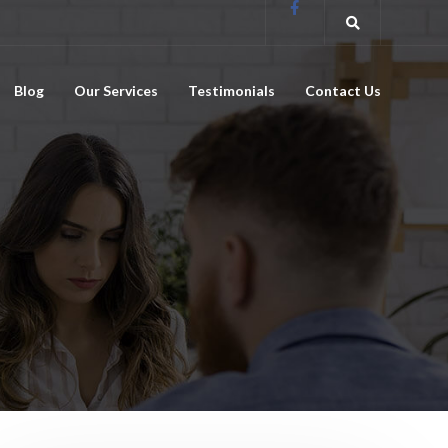
Blog
Our Services
Testimonials
Contact Us