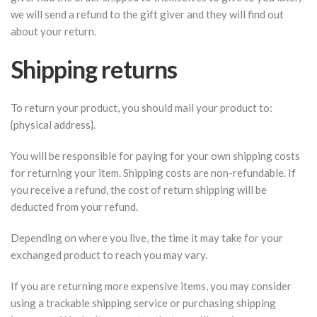
we will send a refund to the gift giver and they will find out
about your return.
Shipping returns
To return your product, you should mail your product to:
{physical address}.
You will be responsible for paying for your own shipping costs
for returning your item. Shipping costs are non-refundable. If
you receive a refund, the cost of return shipping will be
deducted from your refund.
Depending on where you live, the time it may take for your
exchanged product to reach you may vary.
If you are returning more expensive items, you may consider
using a trackable shipping service or purchasing shipping