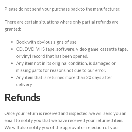
Please do not send your purchase back to the manufacturer.
There are certain situations where only partial refunds are
granted:
Book with obvious signs of use
CD, DVD, VHS tape, software, video game, cassette tape,
or vinyl record that has been opened.
Any item not in its original condition, is damaged or
missing parts for reasons not due to our error.
Any item that is returned more than 30 days after
delivery
Refunds
Once your return is received and inspected, we will send you an
email to notify you that we have received your returned item.
We will also notify you of the approval or rejection of your