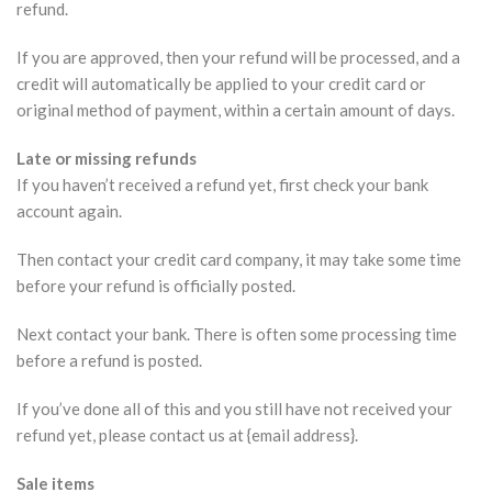
refund.
If you are approved, then your refund will be processed, and a
credit will automatically be applied to your credit card or
original method of payment, within a certain amount of days.
Late or missing refunds
If you haven’t received a refund yet, first check your bank
account again.
Then contact your credit card company, it may take some time
before your refund is officially posted.
Next contact your bank. There is often some processing time
before a refund is posted.
If you’ve done all of this and you still have not received your
refund yet, please contact us at {email address}.
Sale items