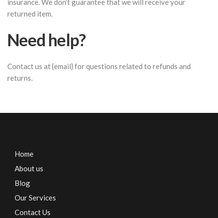
insurance. We don’t guarantee that we will receive your
returned item.
Need help?
Contact us at {email} for questions related to refunds and
returns.
Home
About us
Blog
Our Services
Contact Us