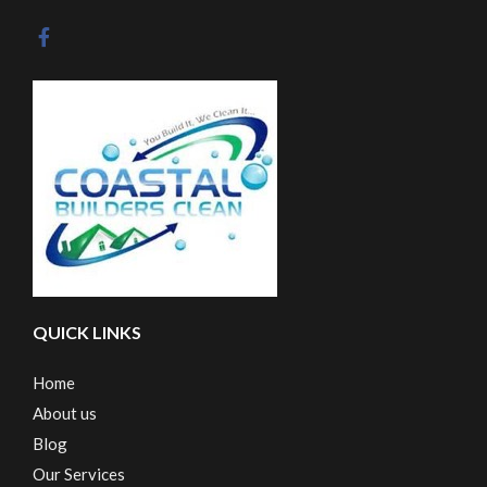
QUICK LINKS
Home
About us
Blog
Our Services