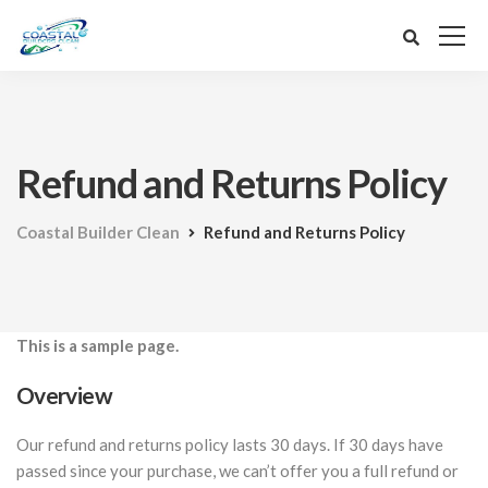
Refund and Returns Policy
Coastal Builder Clean
Refund and Returns Policy
This is a sample page.
Overview
Our refund and returns policy lasts 30 days. If 30 days have
passed since your purchase, we can’t offer you a full refund or