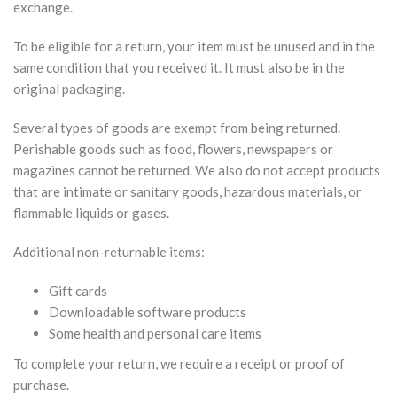
exchange.
To be eligible for a return, your item must be unused and in the
same condition that you received it. It must also be in the
original packaging.
Several types of goods are exempt from being returned.
Perishable goods such as food, flowers, newspapers or
magazines cannot be returned. We also do not accept products
that are intimate or sanitary goods, hazardous materials, or
flammable liquids or gases.
Additional non-returnable items:
Gift cards
Downloadable software products
Some health and personal care items
To complete your return, we require a receipt or proof of
purchase.