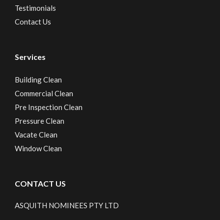
Testimonials
Contact Us
Services
Building Clean
Commercial Clean
Pre Inspection Clean
Pressure Clean
Vacate Clean
Window Clean
CONTACT US
ASQUITH NOMINEES PTY LTD