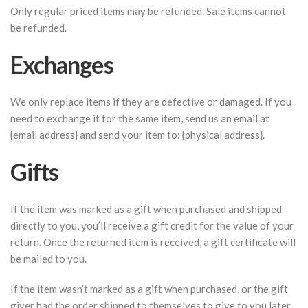
Only regular priced items may be refunded. Sale items cannot
be refunded.
Exchanges
We only replace items if they are defective or damaged. If you
need to exchange it for the same item, send us an email at
{email address} and send your item to: {physical address}.
Gifts
If the item was marked as a gift when purchased and shipped
directly to you, you’ll receive a gift credit for the value of your
return. Once the returned item is received, a gift certificate will
be mailed to you.
If the item wasn’t marked as a gift when purchased, or the gift
giver had the order shipped to themselves to give to you later,